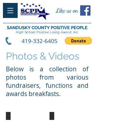
Like us on
SANDUSKY COUNTY POSITIVE PEOPLE
High School Positive Living Award, Inc
419-332-6405
Photos & Videos
Below is a collection of
photos from various
fundraisers, functions and
awards breakfasts.
2018 DJ Batiste
2018 SCPP Reunion