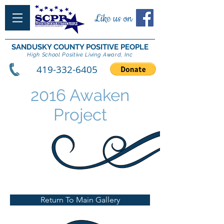
Like us on
SANDUSKY COUNTY POSITIVE PEOPLE
High School Positive Living Award, Inc
419-332-6405
2016 Awaken
Project
Return To Main Gallery