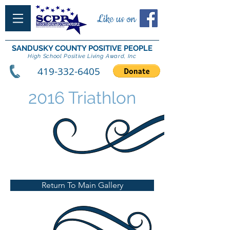
Like us on
SANDUSKY COUNTY POSITIVE PEOPLE
High School Positive Living Award, Inc
419-332-6405
2016 Triathlon
Return To Main Gallery