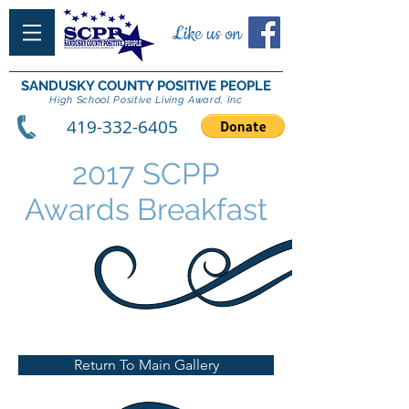
Like us on
SANDUSKY COUNTY POSITIVE PEOPLE
High School Positive Living Award, Inc
419-332-6405
2017 SCPP
Awards Breakfast
Return To Main Gallery